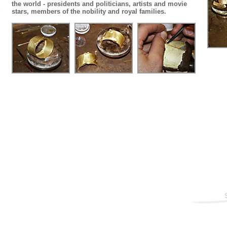
the world - presidents and politicians, artists and movie
stars, members of the nobility and royal families.