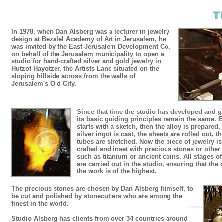
In 1978, when Dan Alsberg was a lecturer in jewelry
design at Bezalel Academy of Art in Jerusalem, he
was invited by the East Jerusalem Development Co.
on behalf of the Jerusalem municipality to open a
studio for hand-crafted silver and gold jewelry in
Hutzot Hayotzer, the Artists Lane situated on the
sloping hillside across from the walls of
Jerusalem's Old City.
Since that time the studio has developed and 
its basic guiding principles remain the same. 
starts with a sketch, then the alloy is prepared,
silver ingot is cast, the sheets are rolled out, t
tubes are stretched. Now the piece of jewelry is
crafted and inset with precious stones or other
such as titanium or ancient coins. All stages o
are carried out in the studio, ensuring that the 
the work is of the highest.
The precious stones are chosen by Dan Alsberg himself, to
be cut and polished by stonecutters who are among the
finest in the world.
Studio Alsberg has clients from over 34 countries around