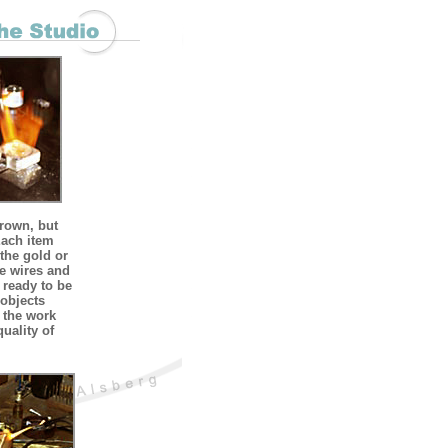
grown, but
Each item
 the gold or
he wires and
 ready to be
 objects
f the work
quality of